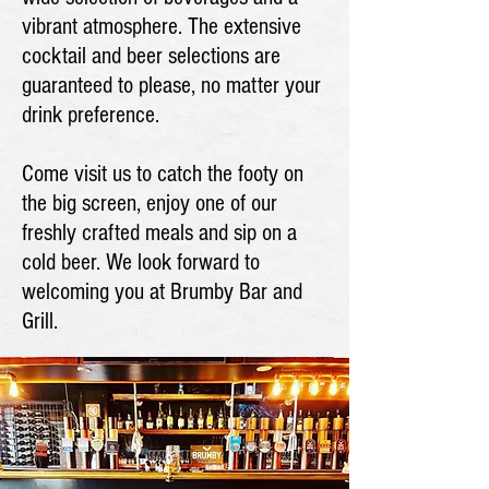
vibrant atmosphere. The extensive
cocktail and beer selections are
guaranteed to please, no matter your
drink preference.
Come visit us to catch the footy on
the big screen, enjoy one of our
freshly crafted meals and sip on a
cold beer. We look forward to
welcoming you at Brumby Bar and
Grill.