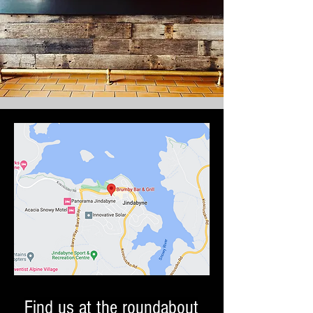
Find us at the roundabout