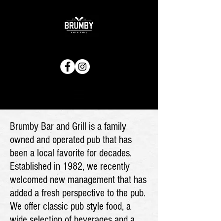
Brumby Bar and Grill is a family
owned and operated pub that has
been a local favorite for decades.
Established in 1982, we recently
welcomed new management that has
added a fresh perspective to the pub.
We offer classic pub style food, a
wide selection of beverages and a