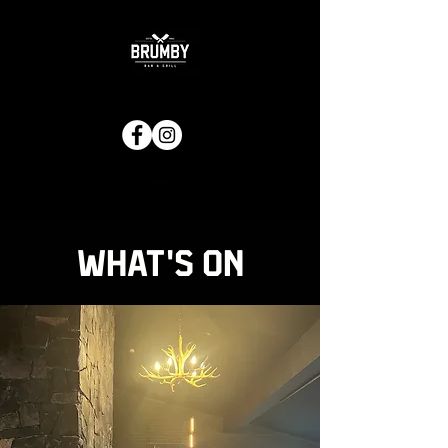
What's on