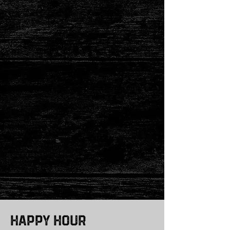
Happy Hour