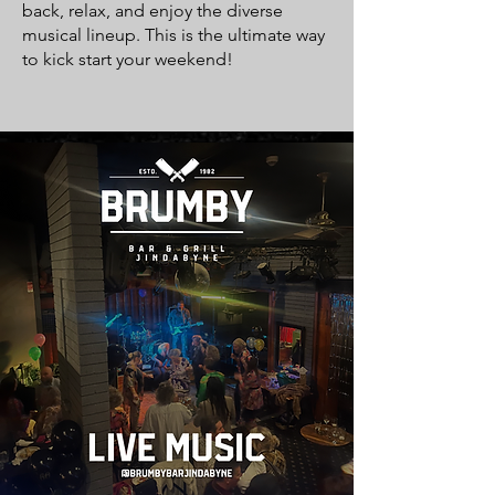
back, relax, and enjoy the diverse
musical lineup. This is the ultimate way
to kick start your weekend!