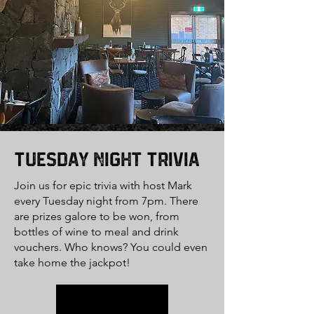
Tuesday Night Trivia
Join us for epic trivia with host Mark
every Tuesday night from 7pm. There
are prizes galore to be won, from
bottles of wine to meal and drink
vouchers. Who knows? You could even
take home the jackpot!