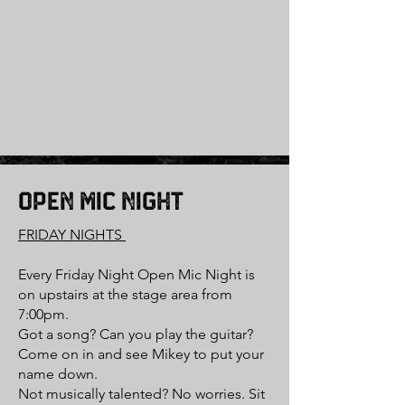
Open Mic Night
FRIDAY NIGHTS
Every Friday Night Open Mic Night is
on upstairs at the stage area from
7:00pm.
Got a song? Can you play the guitar?
Come on in and see Mikey to put your
name down.
Not musically talented? No worries. Sit