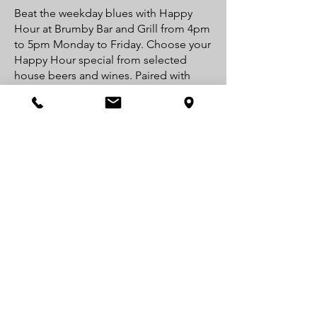
Beat the weekday blues with Happy
Hour at Brumby Bar and Grill from 4pm
to 5pm Monday to Friday. Choose your
Happy Hour special from selected
house beers and wines. Paired with
light bites from our menu, you won't
find a better Happy Hour deal in Jindy!
Drop by after work and make your
weekdays a little happier.